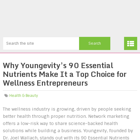
Why Youngevity’s 90 Essential
Nutrients Make It a Top Choice for
Wellness Entrepreneurs
Health & Beauty
The wellness industry is growing, driven by people seeking
better health through proper nutrition. Network marketing
offers a low-risk way to share science-backed health
solutions while building a business. Youngevity, founded by
Dr. Joel Wallach, stands out with its 90 Essential Nutrients