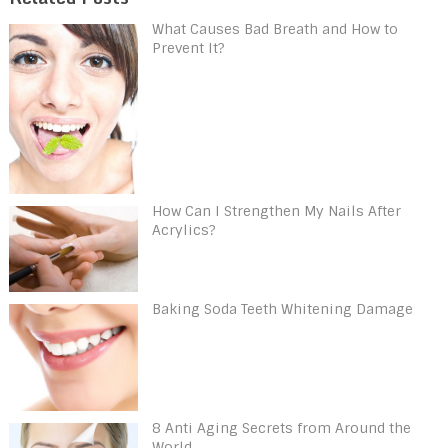
What Causes Bad Breath and How to
Prevent It?
How Can I Strengthen My Nails After
Acrylics?
Baking Soda Teeth Whitening Damage
8 Anti Aging Secrets from Around the
World