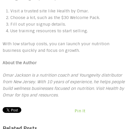
Visit a trusted site like Health by Omar.
Choose a kit, such as the $30 Welcome Pack.
Fill out your signup details.
Use training resources to start selling.
With low startup costs, you can launch your nutrition
business quickly and focus on growth.
About the Author
Omar Jackson is a nutrition coach and Youngevity distributor
from New Jersey. With 10 years of experience, he helps people
build wellness businesses focused on nutrition. Visit Health by
Omar for tips and resources.
Pin It
Related Posts