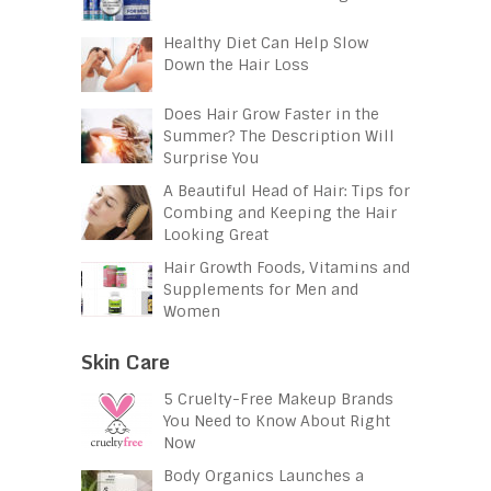
Healthy Diet Can Help Slow
Down the Hair Loss
Does Hair Grow Faster in the
Summer? The Description Will
Surprise You
A Beautiful Head of Hair: Tips for
Combing and Keeping the Hair
Looking Great
Hair Growth Foods, Vitamins and
Supplements for Men and
Women
Skin Care
5 Cruelty-Free Makeup Brands
You Need to Know About Right
Now
Body Organics Launches a