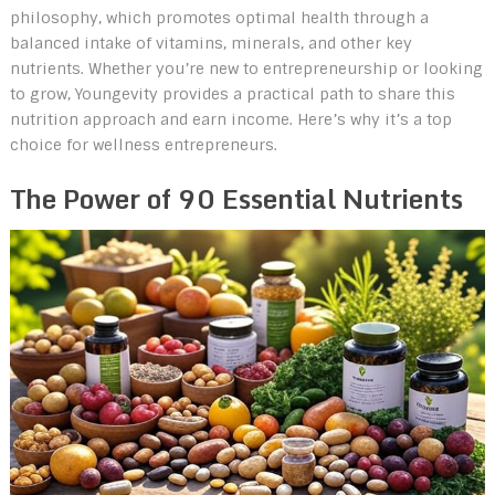
philosophy, which promotes optimal health through a
balanced intake of vitamins, minerals, and other key
nutrients. Whether you’re new to entrepreneurship or looking
to grow, Youngevity provides a practical path to share this
nutrition approach and earn income. Here’s why it’s a top
choice for wellness entrepreneurs.
The Power of 90 Essential Nutrients