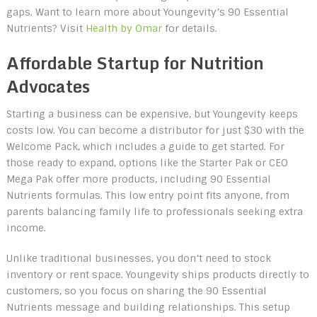
gaps. Want to learn more about Youngevity’s 90 Essential
Nutrients? Visit
Health by Omar
for details.
Affordable Startup for Nutrition
Advocates
Starting a business can be expensive, but Youngevity keeps
costs low. You can become a distributor for just $30 with the
Welcome Pack, which includes a guide to get started. For
those ready to expand, options like the Starter Pak or CEO
Mega Pak offer more products, including 90 Essential
Nutrients formulas. This low entry point fits anyone, from
parents balancing family life to professionals seeking extra
income.
Unlike traditional businesses, you don’t need to stock
inventory or rent space. Youngevity ships products directly to
customers, so you focus on sharing the 90 Essential
Nutrients message and building relationships. This setup