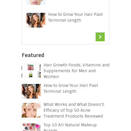
How to Grow Your Hair Past
Terminal Length
Featured
Hair Growth Foods, Vitamins and
Supplements for Men and
Women
How to Grow Your Hair Past
Terminal Length
What Works and What Doesn’t:
Efficacy of Top 50 Acne
Treatment Products Reviewed
Top 10 All Natural Makeup
Brands