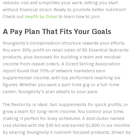
reduces risk and simplifies your work, letting you start
without financial strain. Ready to promote better nutrition?
Check out
Health by Omar
to learn how to join.
A Pay Plan That Fits Your Goals
Youngevity’s compensation structure rewards your efforts.
You earn 30% profit on retail sales of 90 Essential Nutrients
products, plus bonuses for building a team and residual
income from repeat orders. A Direct Selling Association
report found that 70% of network marketers earn
supplemental income, with top performers reaching six
figures. Whether you want a part-time gig or a full-time
career, Youngevity’s plan adapts to your pace.
The flexibility is ideal. Sell supplements for quick profits, or
grow a team for long-term income. You control your time,
making it perfect for busy schedules. A distributor named
Lisa started with the $30 kit and earned $1,800 in six months
by sharing Youngevity’s nutrient-focused products, driven by