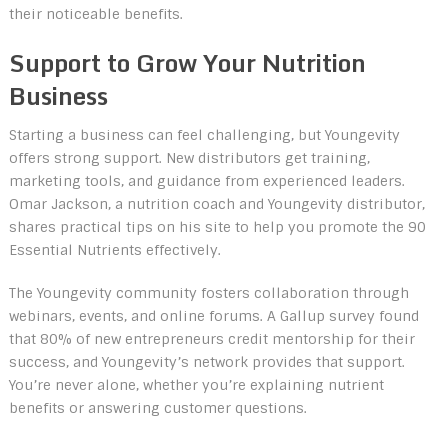
their noticeable benefits.
Support to Grow Your Nutrition
Business
Starting a business can feel challenging, but Youngevity
offers strong support. New distributors get training,
marketing tools, and guidance from experienced leaders.
Omar Jackson, a nutrition coach and Youngevity distributor,
shares practical tips on his site to help you promote the 90
Essential Nutrients effectively.
The Youngevity community fosters collaboration through
webinars, events, and online forums. A Gallup survey found
that 80% of new entrepreneurs credit mentorship for their
success, and Youngevity’s network provides that support.
You’re never alone, whether you’re explaining nutrient
benefits or answering customer questions.