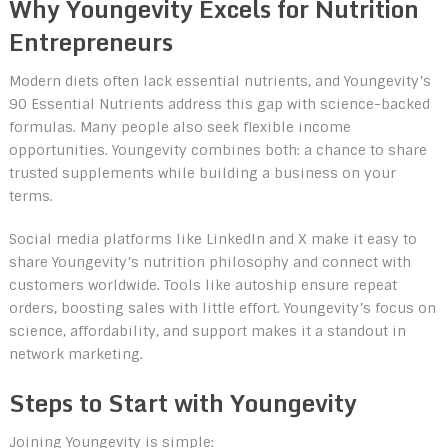
Why Youngevity Excels for Nutrition
Entrepreneurs
Modern diets often lack essential nutrients, and Youngevity’s
90 Essential Nutrients address this gap with science-backed
formulas. Many people also seek flexible income
opportunities. Youngevity combines both: a chance to share
trusted supplements while building a business on your
terms.
Social media platforms like LinkedIn and X make it easy to
share Youngevity’s nutrition philosophy and connect with
customers worldwide. Tools like autoship ensure repeat
orders, boosting sales with little effort. Youngevity’s focus on
science, affordability, and support makes it a standout in
network marketing.
Steps to Start with Youngevity
Joining Youngevity is simple: