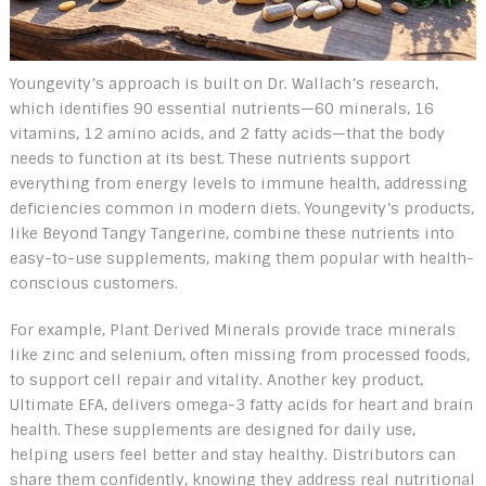
Youngevity’s approach is built on Dr. Wallach’s research,
which identifies 90 essential nutrients—60 minerals, 16
vitamins, 12 amino acids, and 2 fatty acids—that the body
needs to function at its best. These nutrients support
everything from energy levels to immune health, addressing
deficiencies common in modern diets. Youngevity’s products,
like Beyond Tangy Tangerine, combine these nutrients into
easy-to-use supplements, making them popular with health-
conscious customers.
For example, Plant Derived Minerals provide trace minerals
like zinc and selenium, often missing from processed foods,
to support cell repair and vitality. Another key product,
Ultimate EFA, delivers omega-3 fatty acids for heart and brain
health. These supplements are designed for daily use,
helping users feel better and stay healthy. Distributors can
share them confidently, knowing they address real nutritional