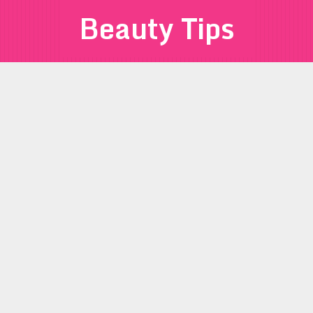
Beauty Tips