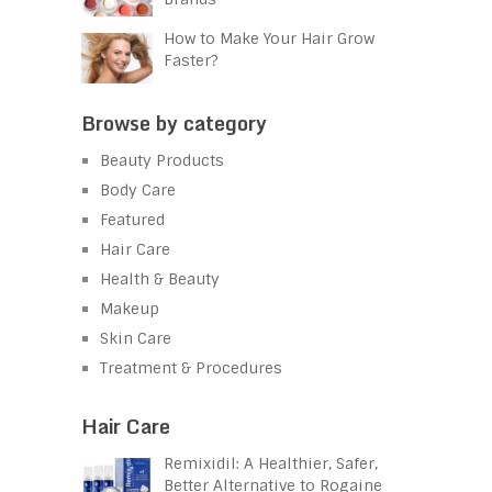
How to Make Your Hair Grow
Faster?
Browse by category
Beauty Products
Body Care
Featured
Hair Care
Health & Beauty
Makeup
Skin Care
Treatment & Procedures
Hair Care
Remixidil: A Healthier, Safer,
Better Alternative to Rogaine