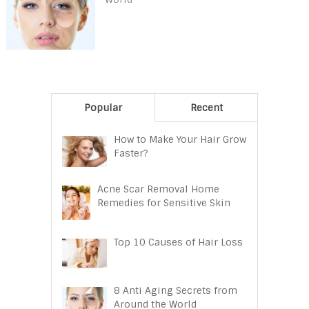
Popular
Recent
How to Make Your Hair Grow
Faster?
Acne Scar Removal Home
Remedies for Sensitive Skin
Top 10 Causes of Hair Loss
8 Anti Aging Secrets from
Around the World