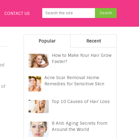
CONTACT US
Popular
Recent
How to Make Your Hair Grow
Faster?
ted
h
Acne Scar Removal Home
Remedies for Sensitive Skin
 of
Top 10 Causes of Hair Loss
8 Anti Aging Secrets from
Around the World