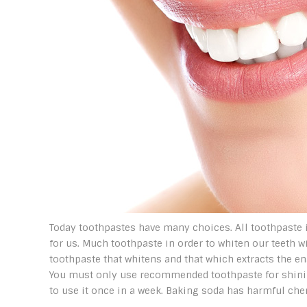
Today toothpastes have many choices. All toothpaste is
for us. Much toothpaste in order to whiten our teeth 
toothpaste that whitens and that which extracts the en
You must only use recommended toothpaste for shining
to use it once in a week. Baking soda has harmful chem