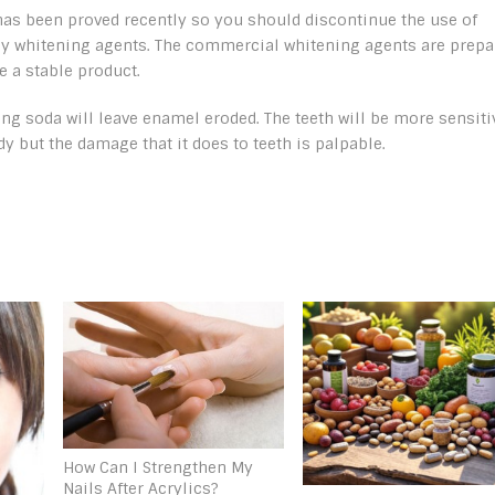
 has been proved recently so you should discontinue the use of
y whitening agents. The commercial whitening agents are prepa
 a stable product.
ing soda will leave enamel eroded. The teeth will be more sensiti
y but the damage that it does to teeth is palpable.
How Can I Strengthen My
Nails After Acrylics?