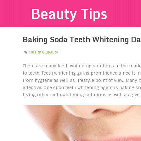
Beauty Tips
Baking Soda Teeth Whitening D
Health & Beauty
There are many teeth whitening solutions in the marke
to teeth. Teeth whitening gains prominence since it in
from hygiene as well as lifestyle point of view. Many 
effective. One such teeth whitening agent is baking sod
trying other teeth whitening solutions as well as give