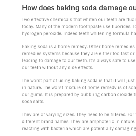
How does baking soda damage ou
Two effective chemicals that whiten our teeth are flu
today. Many of the modern toothpaste use fluorides. 
hydrogen peroxide. Indeed teeth whitening formula ha
Baking soda is a home remedy. Other home remedies a
remedies systems because they are either too fast or 
leading to damage to our teeth. It’s always safe to u
our teeth without any side effects.
The worst part of using baking soda is that it will jus
in nature. The worst mixture of home remedy is of s
our gums. It is prepared by bubbling carbon dioxide th
soda salts.
They are of varying sizes. They need to be filtered. F
different brand names. They are amphoteric in nature.
reacting with bacteria which are potentially damaging