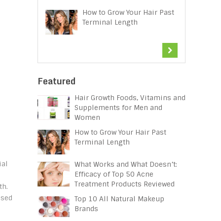
How to Grow Your Hair Past
Terminal Length
Featured
Hair Growth Foods, Vitamins and
Supplements for Men and
Women
How to Grow Your Hair Past
Terminal Length
ial
What Works and What Doesn’t:
Efficacy of Top 50 Acne
Treatment Products Reviewed
th.
ised
Top 10 All Natural Makeup
Brands