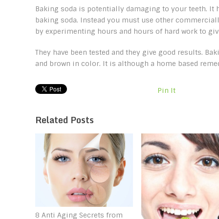
Baking soda is potentially damaging to your teeth. It
baking soda. Instead you must use other commerciall
by experimenting hours and hours of hard work to give
They have been tested and they give good results. Bak
and brown in color. It is although a home based remed
Pin It
Related Posts
8 Anti Aging Secrets from