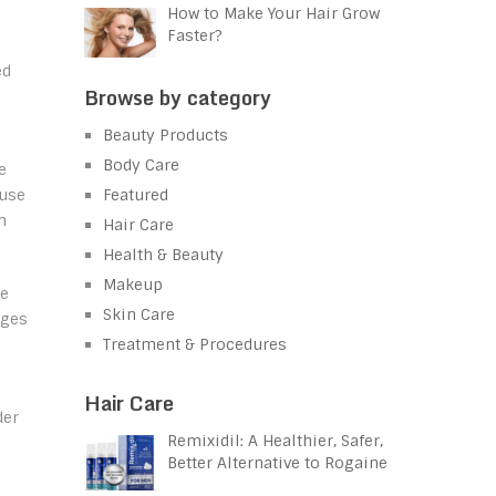
How to Make Your Hair Grow
Faster?
ed
Browse by category
Beauty Products
Body Care
e
Featured
ruse
n
Hair Care
Health & Beauty
Makeup
ve
Skin Care
ages
Treatment & Procedures
Hair Care
der
Remixidil: A Healthier, Safer,
Better Alternative to Rogaine