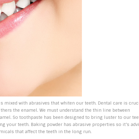
 mixed with abrasives that whiten our teeth. Dental care is cruc
withers the enamel. We must understand the thin line between
amel. So toothpaste has been designed to bring luster to our tee
 your teeth. Baking powder has abrasive properties so it’s adv
icals that affect the teeth in the long run.