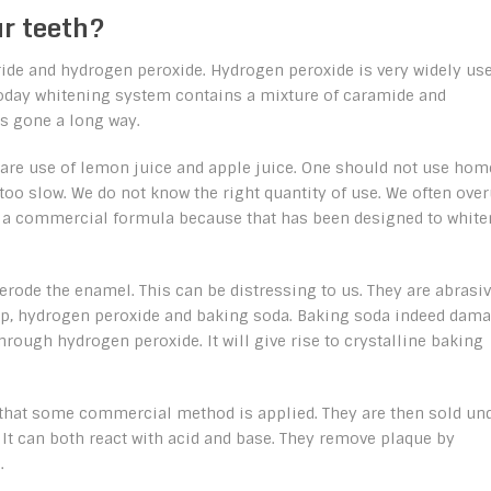
r teeth?
oride and hydrogen peroxide. Hydrogen peroxide is very widely us
Today whitening system contains a mixture of caramide and
s gone a long way.
re use of lemon juice and apple juice. One should not use hom
too slow. We do not know the right quantity of use. We often ove
se a commercial formula because that has been designed to white
t erode the enamel. This can be distressing to us. They are abrasi
oap, hydrogen peroxide and baking soda. Baking soda indeed dam
rough hydrogen peroxide. It will give rise to crystalline baking
or that some commercial method is applied. They are then sold un
 It can both react with acid and base. They remove plaque by
.