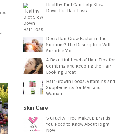
Healthy Diet Can Help Slow
Down the Hair Loss
red
ve
Does Hair Grow Faster in the
Summer? The Description Will
Surprise You
A Beautiful Head of Hair: Tips for
Combing and Keeping the Hair
Looking Great
Hair Growth Foods, Vitamins and
Supplements for Men and
Women
Skin Care
5 Cruelty-Free Makeup Brands
You Need to Know About Right
Now