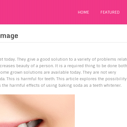
HOME
FEATURED
amage
t today. They give a good solution to a variety of problems rela
creases beauty of a person. It is a required thing to be done bot
home grown solutions are available today. They are not very
a. This is harmful for teeth. This article explores the possibility
s the harmful effects of using baking soda as a teeth whitener.