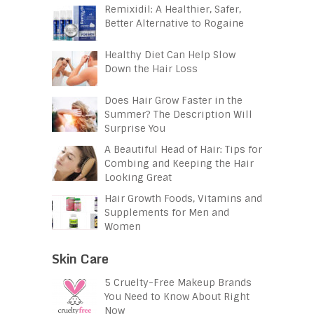
Remixidil: A Healthier, Safer,
Better Alternative to Rogaine
Healthy Diet Can Help Slow
Down the Hair Loss
Does Hair Grow Faster in the
Summer? The Description Will
Surprise You
A Beautiful Head of Hair: Tips for
Combing and Keeping the Hair
Looking Great
Hair Growth Foods, Vitamins and
Supplements for Men and
Women
Skin Care
5 Cruelty-Free Makeup Brands
You Need to Know About Right
Now