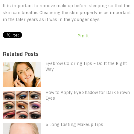
It is important to remove makeup before sleeping so that the
skin can breathe. Cleansing the skin properly is as important
in the later years as it was in the younger days.
Pin It
Related Posts
Eyebrow Coloring Tips – Do It the Right
Way
How to Apply Eye Shadow for Dark Brown
Eyes
5 Long Lasting Makeup Tips