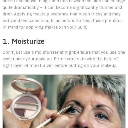
are 50 and above in age, and this is when the skin can change
quite dramatically – it can become significantly thinner and
drier. Applying makeup becomes that much tricky and may
not yield the same results as before. So keep these pointers
in mind for applying makeup in your 50’s:
1. Moisturize
Don’t just use a moisturizer at night; ensure that you use one
even under your makeup. Prime your skin with the help of
light layer of moisturizer before putting on your makeup.