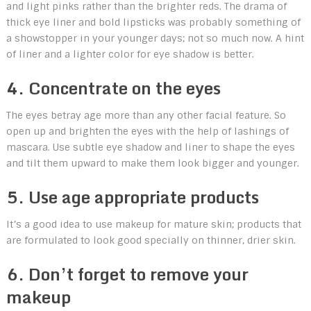
and light pinks rather than the brighter reds. The drama of
thick eye liner and bold lipsticks was probably something of
a showstopper in your younger days; not so much now. A hint
of liner and a lighter color for eye shadow is better.
4. Concentrate on the eyes
The eyes betray age more than any other facial feature. So
open up and brighten the eyes with the help of lashings of
mascara. Use subtle eye shadow and liner to shape the eyes
and tilt them upward to make them look bigger and younger.
5. Use age appropriate products
It’s a good idea to use makeup for mature skin; products that
are formulated to look good specially on thinner, drier skin.
6. Don’t forget to remove your
makeup