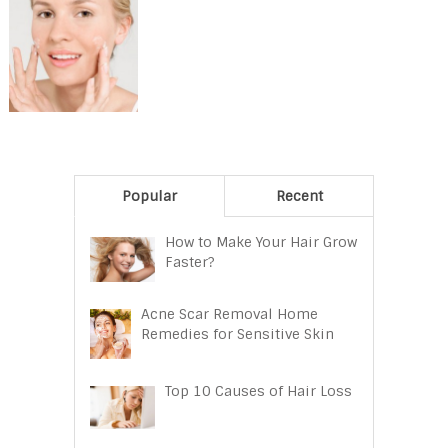
Popular
Recent
How to Make Your Hair Grow
Faster?
Acne Scar Removal Home
Remedies for Sensitive Skin
Top 10 Causes of Hair Loss