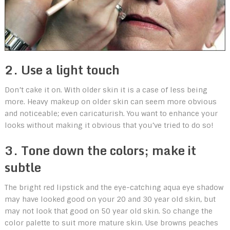
2. Use a light touch
Don’t cake it on. With older skin it is a case of less being
more. Heavy makeup on older skin can seem more obvious
and noticeable; even caricaturish. You want to enhance your
looks without making it obvious that you’ve tried to do so!
3. Tone down the colors; make it
subtle
The bright red lipstick and the eye-catching aqua eye shadow
may have looked good on your 20 and 30 year old skin, but
may not look that good on 50 year old skin. So change the
color palette to suit more mature skin. Use browns peaches