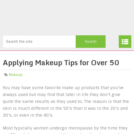
Applying Makeup Tips for Over 50
Makeup
You may have some favorite make up products that you’ve
always used but may find that later in life they don’t give
quite the same results as they used to. The reason is that the
skin is much different in the 50’s than it was in the 20’s and
30’s, or even in the 40’s.
Most typically women undergo menopause by the time they