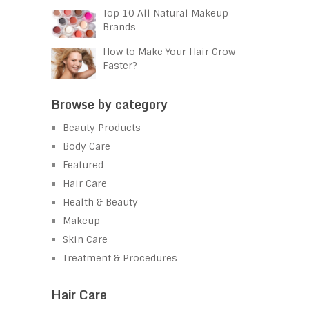
Top 10 All Natural Makeup
Brands
How to Make Your Hair Grow
Faster?
Browse by category
Beauty Products
Body Care
Featured
Hair Care
Health & Beauty
Makeup
Skin Care
Treatment & Procedures
Hair Care