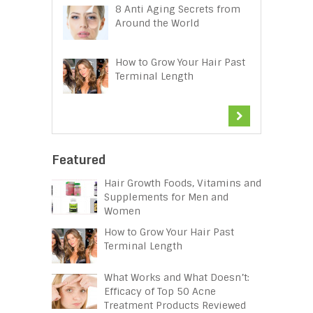
8 Anti Aging Secrets from
Around the World
How to Grow Your Hair Past
Terminal Length
Featured
Hair Growth Foods, Vitamins and
Supplements for Men and
Women
How to Grow Your Hair Past
Terminal Length
What Works and What Doesn’t:
Efficacy of Top 50 Acne
Treatment Products Reviewed