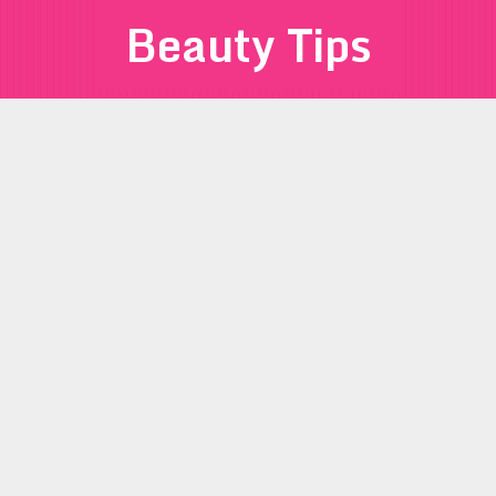
Beauty Tips