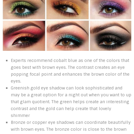
Experts recommend cobalt blue as one of the colors that
goes best with brown eyes. The contrast creates an eye
popping focal point and enhances the brown color of the
eyes.
Greenish gold eye shadow can look sophisticated and
may be a great option for a night out when you want to up
that glam quotient. The green helps create an interesting
contrast and the gold can help create that lovely
shimmer
Bronze or copper eye shadows can coordinate beautifully
with brown eyes. The bronze color is close to the brown