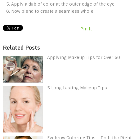
Apply a dab of color at the outer edge of the eye
Now blend to create a seamless whole
Pin It
Related Posts
Applying Makeup Tips for Over 50
5 Long Lasting Makeup Tips
Eyebrow Coloring Tips – Do It the Right