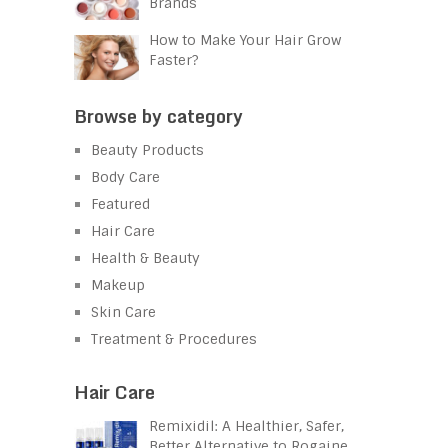
Brands
How to Make Your Hair Grow
Faster?
Browse by category
Beauty Products
Body Care
Featured
Hair Care
Health & Beauty
Makeup
Skin Care
Treatment & Procedures
Hair Care
Remixidil: A Healthier, Safer,
Better Alternative to Rogaine