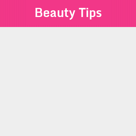
Beauty Tips