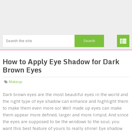
How to Apply Eye Shadow for Dark
Brown Eyes
Makeup
Dark brown eyes are the most beautiful eyes in the world and
the right type of eye shadow can enhance and highlight them
to make them even more so! Well made up eyes can make
them appear more defined, larger and more limpid. And since
the eyes are supposed to be the windows to the soul, you
want this best feature of yours to really shine! Eye shadow