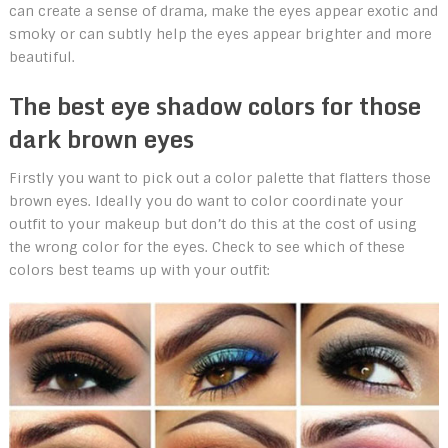
can create a sense of drama, make the eyes appear exotic and
smoky or can subtly help the eyes appear brighter and more
beautiful.
The best eye shadow colors for those
dark brown eyes
Firstly you want to pick out a color palette that flatters those
brown eyes. Ideally you do want to color coordinate your
outfit to your makeup but don’t do this at the cost of using
the wrong color for the eyes. Check to see which of these
colors best teams up with your outfit: