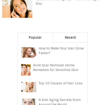
Way
Popular
Recent
How to Make Your Hair Grow
Faster?
Acne Scar Removal Home
Remedies for Sensitive Skin
Top 10 Causes of Hair Loss
8 Anti Aging Secrets from
Around the World