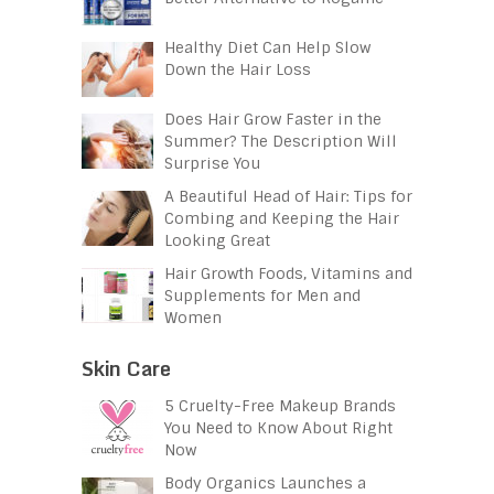
Healthy Diet Can Help Slow
Down the Hair Loss
Does Hair Grow Faster in the
Summer? The Description Will
Surprise You
A Beautiful Head of Hair: Tips for
Combing and Keeping the Hair
Looking Great
Hair Growth Foods, Vitamins and
Supplements for Men and
Women
Skin Care
5 Cruelty-Free Makeup Brands
You Need to Know About Right
Now
Body Organics Launches a