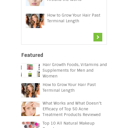
How to Grow Your Hair Past
Terminal Length
Featured
Hair Growth Foods, Vitamins and
Supplements for Men and
Women
How to Grow Your Hair Past
Terminal Length
What Works and What Doesn’t:
Efficacy of Top 50 Acne
Treatment Products Reviewed
Top 10 All Natural Makeup