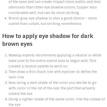
of the eyes and can create impact more subtly and less
obviously than other eye shadow colors. Copper also
coordinates well; but can be more striking
Bluish gray eye shadow is also a good choice – more
sublet than cobalt, but striking nonetheless
How to apply eye shadow for dark
brown eyes
Makeup experts recommend applying a neutral or white
base coat to the entire eyelid area to begin with. This
creates a neutral palette to work on.
Then draw a thin black line with eyeliner to define the
lash-line
Now using a dark shade of the color you decide to go
with, color in the lid of the eye; the part that actually
covers the eye
Using a lighter shade of the same color, line the crease of
the eye