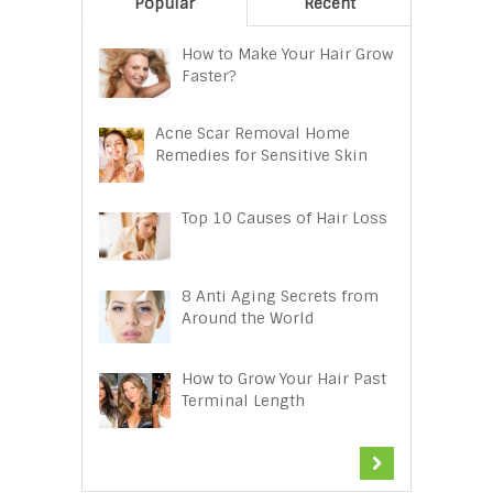
Popular
Recent
How to Make Your Hair Grow
Faster?
Acne Scar Removal Home
Remedies for Sensitive Skin
Top 10 Causes of Hair Loss
8 Anti Aging Secrets from
Around the World
How to Grow Your Hair Past
Terminal Length