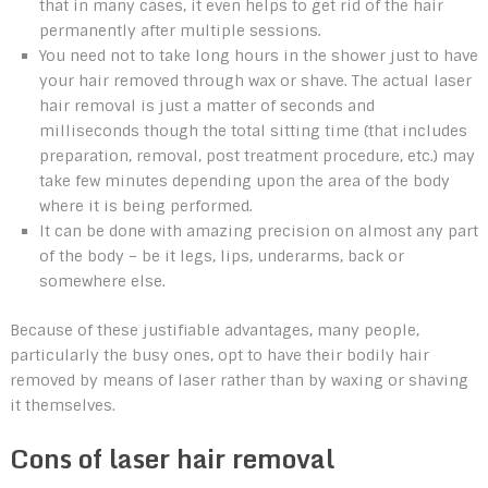
that in many cases, it even helps to get rid of the hair
permanently after multiple sessions.
You need not to take long hours in the shower just to have
your hair removed through wax or shave. The actual laser
hair removal is just a matter of seconds and
milliseconds though the total sitting time (that includes
preparation, removal, post treatment procedure, etc.) may
take few minutes depending upon the area of the body
where it is being performed.
It can be done with amazing precision on almost any part
of the body – be it legs, lips, underarms, back or
somewhere else.
Because of these justifiable advantages, many people,
particularly the busy ones, opt to have their bodily hair
removed by means of laser rather than by waxing or shaving
it themselves.
Cons of laser hair removal