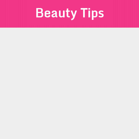
Beauty Tips