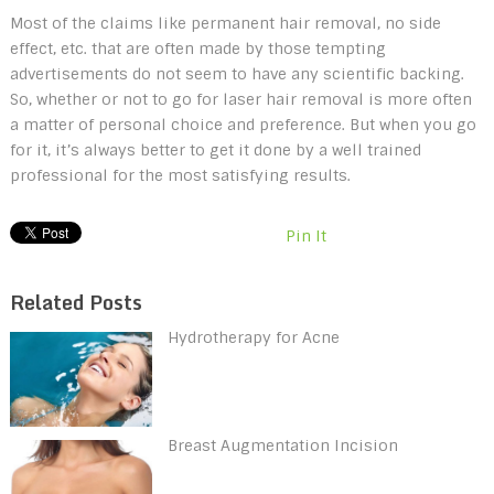
Most of the claims like permanent hair removal, no side
effect, etc. that are often made by those tempting
advertisements do not seem to have any scientific backing.
So, whether or not to go for laser hair removal is more often
a matter of personal choice and preference. But when you go
for it, it’s always better to get it done by a well trained
professional for the most satisfying results.
Pin It
Related Posts
Hydrotherapy for Acne
Breast Augmentation Incision