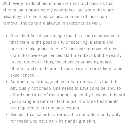
With every medical technique are risks and hazards that
clients can unfortunately experience. So, while there are
advantages to the medical advancement of laser hair
removal, the cons are always in existence as well.
One identified disadvantage that has been discovered is
that there is the possibility of scarring, blisters and
burns to take place. A lot of laser hair removal clinics
claim to have experienced staff members but the reality
is just opposite. Thus, the chances of having scars,
blisters and skin lesions become even more likely to be
experienced.
Another disadvantage of laser hair removal is that it is
obviously not cheap. One needs to save considerably to
afford such kind of treatment, especially because it is not
just a single treatment technique; multiple treatments
are required to ensure best results.
Besides that, laser hair removal is suitable mostly only
for those who have dark hair and light skin.