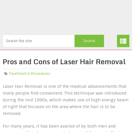
Pros and Cons of Laser Hair Removal
Treatment & Procedures
Laser Hair Removal is one of the medical advancements that
many people find convenient. This technique was introduced
during the mid 1990s, which makes use of high energy beam
of light that focuses on the area where the hair is to be
removed.
For many years, it has been availed of by both men and