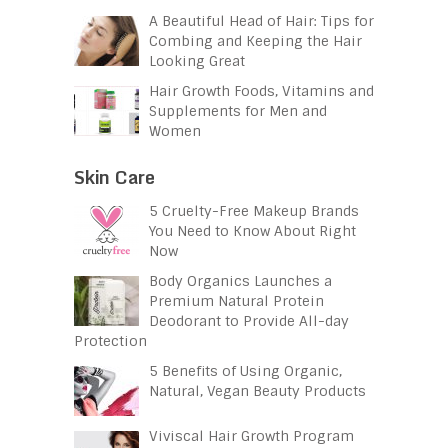
A Beautiful Head of Hair: Tips for
Combing and Keeping the Hair
Looking Great
Hair Growth Foods, Vitamins and
Supplements for Men and
Women
Skin Care
5 Cruelty-Free Makeup Brands
You Need to Know About Right
Now
Body Organics Launches a
Premium Natural Protein
Deodorant to Provide All-day
Protection
5 Benefits of Using Organic,
Natural, Vegan Beauty Products
Viviscal Hair Growth Program