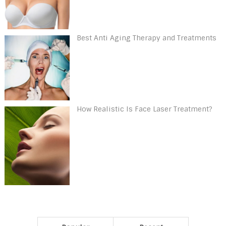
Best Anti Aging Therapy and Treatments
How Realistic Is Face Laser Treatment?