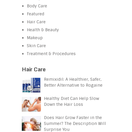
Body Care
Featured
Hair Care
Health & Beauty
Makeup
Skin Care
Treatment & Procedures
Hair Care
Remixidil: A Healthier, Safer,
Better Alternative to Rogaine
Healthy Diet Can Help Slow
Down the Hair Loss
Does Hair Grow Faster in the
Summer? The Description Will
Surprise You