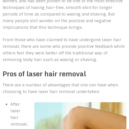
women, and has been proven to be one of the most effective
techniques of having hair-free, smooth skin for longer
periods of time as compared to waxing and shaving. But
many people still wonder on the positive and negative
implications that this technique brings.
From those who have claimed to have undergone laser hair
removal, there are some who provide positive feedback while
others feel they were better off the traditional way of
removing body hair such as waxing or shaving.
Pros of laser hair removal
There are a number of advantages that one can have when
choosing to have laser hair removal undertaken:
After
laser
hair
removal,