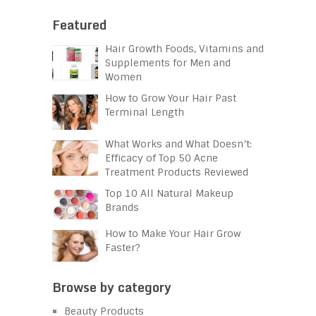
Featured
Hair Growth Foods, Vitamins and
Supplements for Men and
Women
How to Grow Your Hair Past
Terminal Length
What Works and What Doesn’t:
Efficacy of Top 50 Acne
Treatment Products Reviewed
Top 10 All Natural Makeup
Brands
How to Make Your Hair Grow
Faster?
Browse by category
Beauty Products