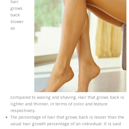
hair
grows
back
slower
as
compared to waxing and shaving. Hair that grows back is
lighter and thinner, in terms of color and texture
respectively.
The percentage of hair that grows back is lesser than the
usual hair growth percentage of an individual. It is said