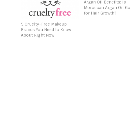
Argan Oil Benefits: Is
Moroccan Argan Oil G
for Hair Growth?
5 Cruelty-Free Makeup
Brands You Need to Know
About Right Now