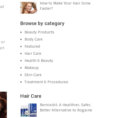
How to Make Your Hair Grow
hat
Faster?
Browse by category
Beauty Products
Body Care
 or
Featured
uct
Hair Care
Health & Beauty
Makeup
Skin Care
Treatment & Procedures
Hair Care
Remixidil: A Healthier, Safer,
Better Alternative to Rogaine