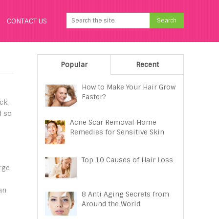
CONTACT US
Popular
Recent
How to Make Your Hair Grow
Faster?
ck.
d so
Acne Scar Removal Home
Remedies for Sensitive Skin
Top 10 Causes of Hair Loss
rge
an
8 Anti Aging Secrets from
Around the World