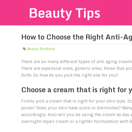
Beauty Tips
How to Choose the Right Anti-A
Beauty Products
There are so many different types of anti aging cream
There are expensive ones, generic ones, those that pro
forth. So how do you pick the right one for you?
Choose a cream that is right for 
Firstly pick a cream that is right for your skin type. 
pores? Does your skin have scars or blemishes? Many c
accordingly. Also will you be using the cream as day 
overnight repair cream or a lighter formulation with b