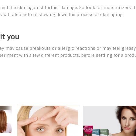
otect the skin against further damage. So look for moisturizers t
is will also help in slowing down the process of skin aging
it you
hey may cause breakouts or allergic reactions or may feel greasy
periment with a few different products, before settling for a prod