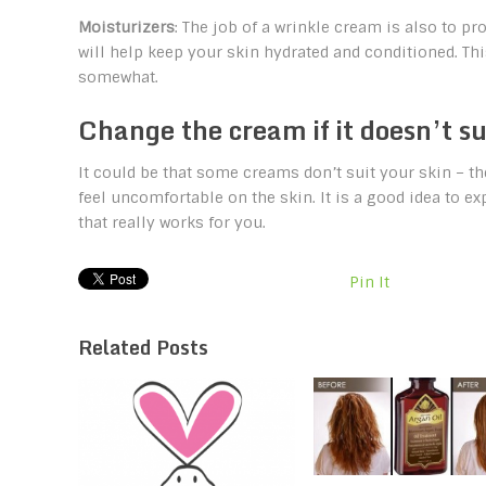
Moisturizers
: The job of a wrinkle cream is also to pr
will help keep your skin hydrated and conditioned. Th
somewhat.
Change the cream if it doesn’t su
It could be that some creams don’t suit your skin – t
feel uncomfortable on the skin. It is a good idea to ex
that really works for you.
Pin It
Related Posts