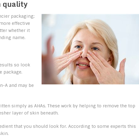
 quality
ncier packaging;
 more effective
tter whether it
unding name.
results so look
he package.
tin-A and may be
ritten simply as AHAs. These work by helping to remove the top
esher layer of skin beneath.
redient that you should look for. According to some experts this
skin.