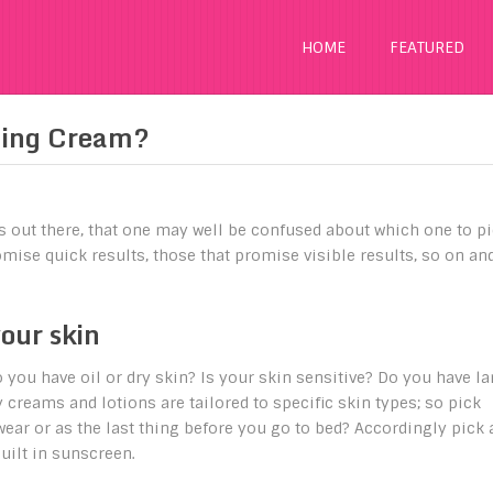
HOME
FEATURED
ging Cream?
s out there, that one may well be confused about which one to pi
mise quick results, those that promise visible results, so on an
your skin
Do you have oil or dry skin? Is your skin sensitive? Do you have la
reams and lotions are tailored to specific skin types; so pick
wear or as the last thing before you go to bed? Accordingly pick 
uilt in sunscreen.