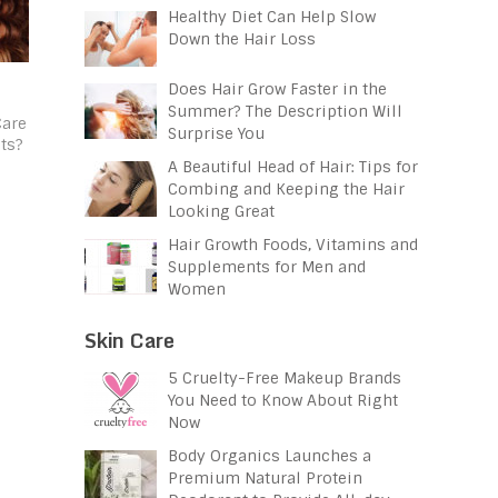
Healthy Diet Can Help Slow
Down the Hair Loss
Does Hair Grow Faster in the
Summer? The Description Will
Care
Surprise You
ts?
A Beautiful Head of Hair: Tips for
Combing and Keeping the Hair
Looking Great
Hair Growth Foods, Vitamins and
Supplements for Men and
Women
Skin Care
5 Cruelty-Free Makeup Brands
You Need to Know About Right
Now
Body Organics Launches a
Premium Natural Protein