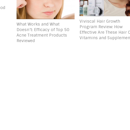
ood
Viviscal Hair Growth
What Works and What
Program Review: How
Doesn’t: Efficacy of Top 50
Effective Are These Hair 
Acne Treatment Products
Vitamins and Supplemen
Reviewed