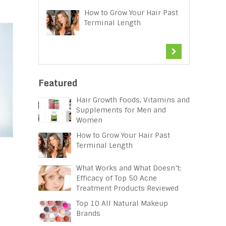
How to Grow Your Hair Past
Terminal Length
Featured
Hair Growth Foods, Vitamins and
Supplements for Men and
Women
How to Grow Your Hair Past
Terminal Length
What Works and What Doesn’t:
Efficacy of Top 50 Acne
Treatment Products Reviewed
Top 10 All Natural Makeup
Brands