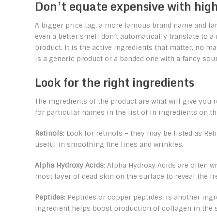
Don’t equate expensive with high
A bigger price tag, a more famous brand name and fa
even a better smell don’t automatically translate to a
product. It is the active ingredients that matter, no ma
is a generic product or a banded one with a fancy so
Look for the right ingredients
The ingredients of the product are what will give you 
for particular names in the list of in ingredients on t
Retinols
: Look for retinols – they may be listed as Re
useful in smoothing fine lines and wrinkles.
Alpha Hydroxy Acids
: Alpha Hydroxy Acids are often w
most layer of dead skin on the surface to reveal the fr
Peptides
: Peptides or copper peptides, is another ing
ingredient helps boost production of collagen in the 